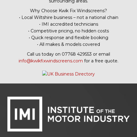
surrounding areas.
Why Choose Kwik Fix Windscreens?
• Local Wiltshire business – not a national chain
• IMI accredited technicians
• Competitive pricing, no hidden costs
• Quick response and flexible booking
• All makes & models covered
Call us today on 07768 429553 or email
info@kwikfixwindscreens.com
for a free quote.