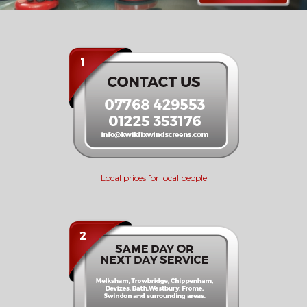
Local prices for local people