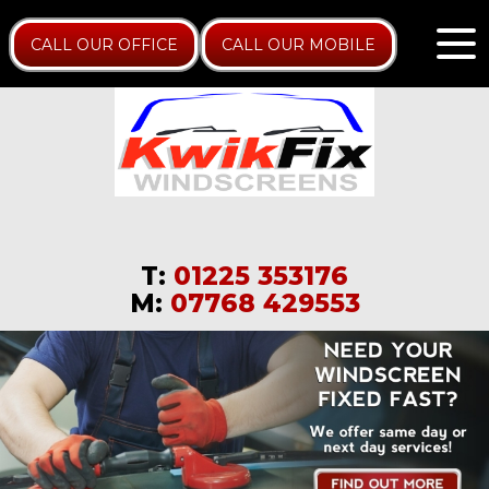
CALL OUR OFFICE
CALL OUR MOBILE
T:
01225 353176
M:
07768 429553