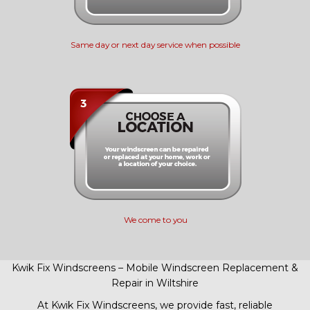
Same day or next day service when possible
We come to you
Kwik Fix Windscreens – Mobile Windscreen Replacement &
Repair in Wiltshire
At Kwik Fix Windscreens, we provide fast, reliable