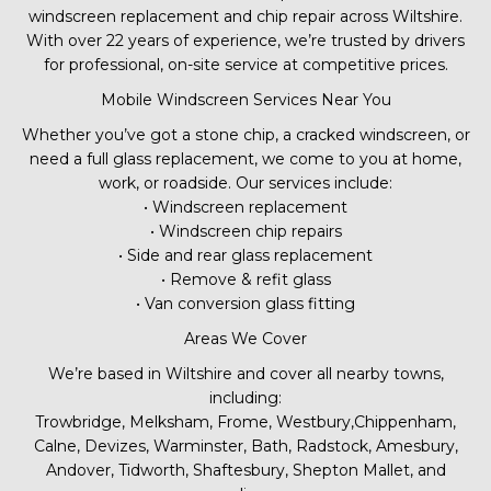
windscreen replacement and chip repair across Wiltshire.
With over 22 years of experience, we’re trusted by drivers
for professional, on-site service at competitive prices.
Mobile Windscreen Services Near You
Whether you’ve got a stone chip, a cracked windscreen, or
need a full glass replacement, we come to you at home,
work, or roadside. Our services include:
• Windscreen replacement
• Windscreen chip repairs
• Side and rear glass replacement
• Remove & refit glass
• Van conversion glass fitting
Areas We Cover
We’re based in Wiltshire and cover all nearby towns,
including:
Trowbridge, Melksham, Frome, Westbury,Chippenham,
Calne, Devizes, Warminster, Bath, Radstock, Amesbury,
Andover, Tidworth, Shaftesbury, Shepton Mallet, and