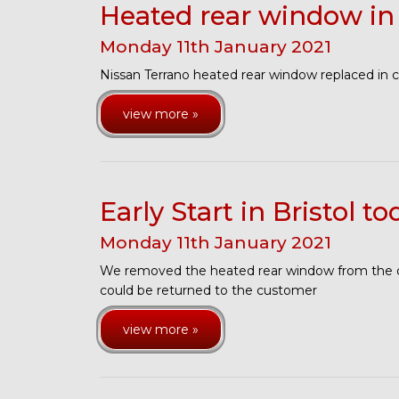
Heated rear window in
Monday
11
th
January
2021
Nissan Terrano heated rear window replaced in 
view more »
Early Start in Bristol to
Monday
11
th
January
2021
We removed the heated rear window from the da
could be returned to the customer
view more »