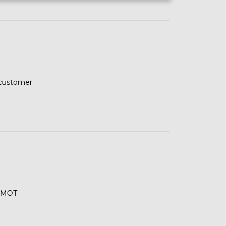
 customer
s MOT