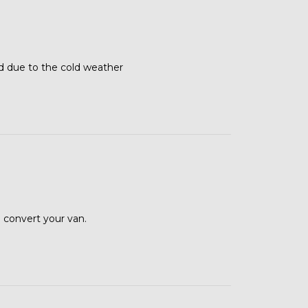
d due to the cold weather
 convert your van.