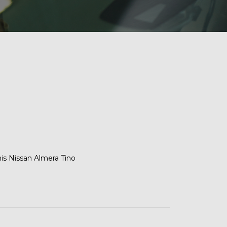
his Nissan Almera Tino