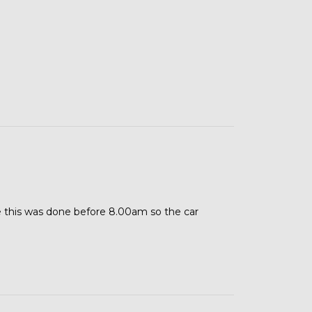
 this was done before 8.00am so the car