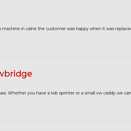
 machine in calne the customer was happy when it was replace
wbridge
maxi. Whether you have a lwb sprinter or a small vw caddy we can