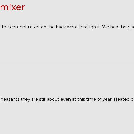
mixer
er the cement mixer on the back went through it. We had the gla
 pheasants they are still about even at this time of year. Heated