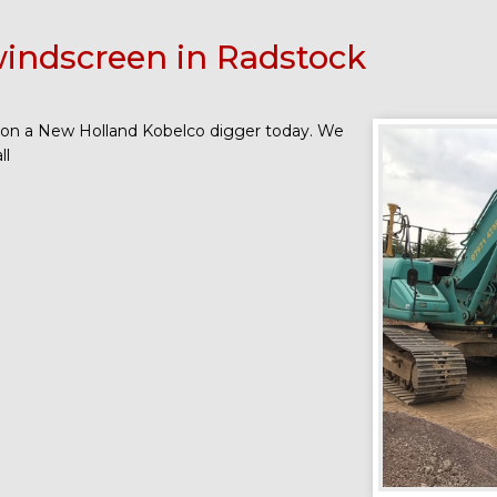
indscreen in Radstock
 on a New Holland Kobelco digger today. We
ll