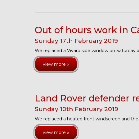
Out of hours work in C
Sunday
17
th
February
2019
We replaced a Vivaro side window on Saturday 
view more »
Land Rover defender 
Sunday
10
th
February
2019
We replaced a heated front windscreen and the
view more »