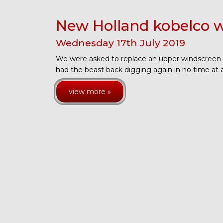
New Holland kobelco w
Wednesday
17
th
July
2019
We were asked to replace an upper windscreen
had the beast back digging again in no time at a
view more »