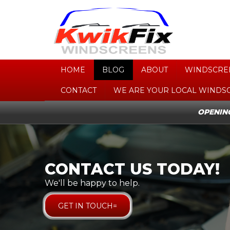
HOME
BLOG
ABOUT
WINDSCRE
CONTACT
WE ARE YOUR LOCAL WINDS
OPENING
CONTACT US TODAY!
CONTACT US TODAY!
We'll be happy to help.
We'll be happy to help.
GET IN TOUCH=
GET IN TOUCH=