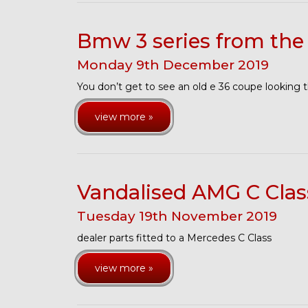
Bmw 3 series from the 
Monday
9
th
December
2019
You don’t get to see an old e 36 coupe looking 
view more »
Vandalised AMG C Cla
Tuesday
19
th
November
2019
dealer parts fitted to a Mercedes C Class
view more »