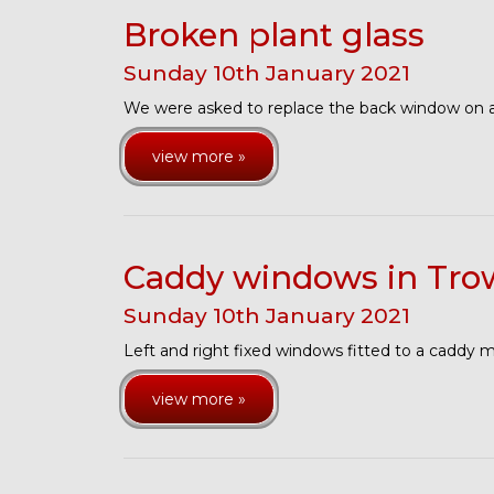
Broken plant glass
Sunday
10
th
January
2021
We were asked to replace the back window on a
view more »
Caddy windows in Tro
Sunday
10
th
January
2021
Left and right fixed windows fitted to a caddy 
view more »