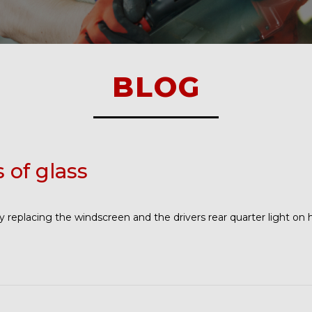
BLOG
s of glass
 replacing the windscreen and the drivers rear quarter light on 