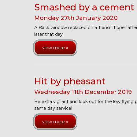
Smashed by a cement 
Monday
27
th
January
2020
A Back window replaced on a Transit Tipper aft
later that day.
view more »
Hit by pheasant
Wednesday
11
th
December
2019
Be extra vigilant and look out for the low flying
same day service!
view more »