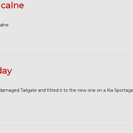
 calne
calne
day
maged Tailgate and fitted it to the new one on a Kia Sportage