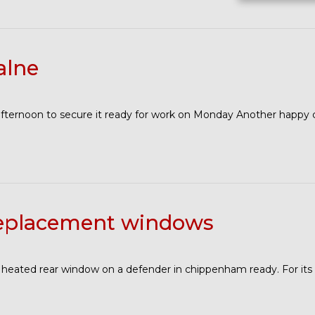
alne
afternoon to secure it ready for work on Monday Another happy
replacement windows
 heated rear window on a defender in chippenham ready. For it