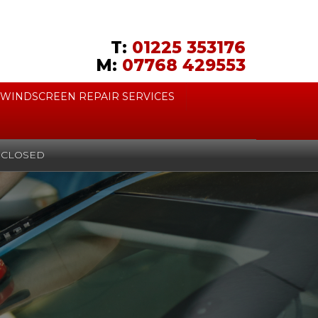
T:
01225 353176
M:
07768 429553
WINDSCREEN REPAIR SERVICES
CLOSED