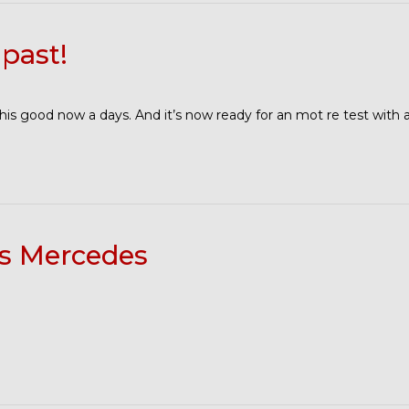
past!
this good now a days. And it’s now ready for an mot re test with
ss Mercedes