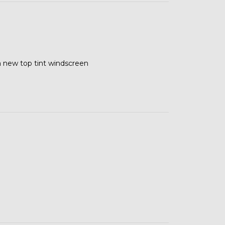
 a new top tint windscreen