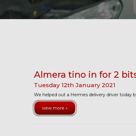
Almera tino in for 2 bit
Tuesday
12
th
January
2021
We helped out a Hermes delivery driver today by
view more »