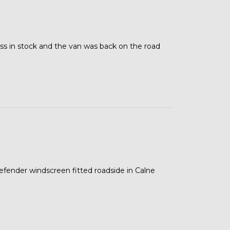
ss in stock and the van was back on the road
 defender windscreen fitted roadside in Calne