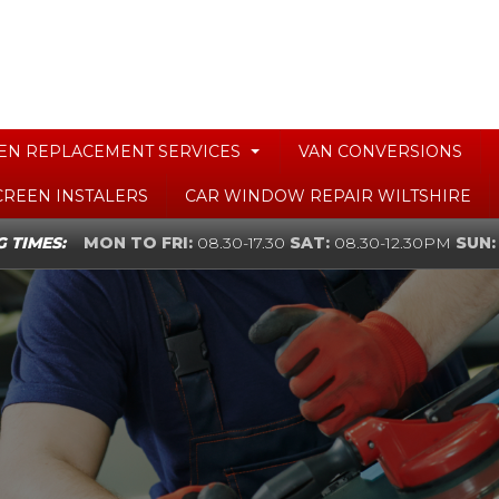
EN REPLACEMENT SERVICES
VAN CONVERSIONS
CREEN INSTALERS
CAR WINDOW REPAIR WILTSHIRE
 TIMES:
MON TO FRI:
08.30-17.30
SAT:
08.30-12.30PM
SUN: